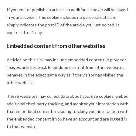
If you edit or publish an article, an additional cookie will be saved
in your browser. This cookie includes no personal data and
simply indicates the post ID of the article you just edited. It
expires after 1 day.
Embedded content from other websites
Articles on this site may include embedded content (e.g. videos,
images, articles, etc.). Embedded content from other websites
behaves in the exact same way as if the visitor has visited the
other website.
These websites may collect data about you, use cookies, embed
additional third-party tracking, and monitor your interaction with
that embedded content, including tracking your interaction with
the embedded content if you have an account and are logged in
to that website.