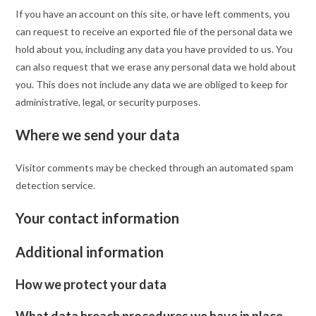
If you have an account on this site, or have left comments, you
can request to receive an exported file of the personal data we
hold about you, including any data you have provided to us. You
can also request that we erase any personal data we hold about
you. This does not include any data we are obliged to keep for
administrative, legal, or security purposes.
Where we send your data
Visitor comments may be checked through an automated spam
detection service.
Your contact information
Additional information
How we protect your data