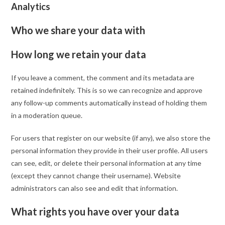
Analytics
Who we share your data with
How long we retain your data
If you leave a comment, the comment and its metadata are
retained indefinitely. This is so we can recognize and approve
any follow-up comments automatically instead of holding them
in a moderation queue.
For users that register on our website (if any), we also store the
personal information they provide in their user profile. All users
can see, edit, or delete their personal information at any time
(except they cannot change their username). Website
administrators can also see and edit that information.
What rights you have over your data