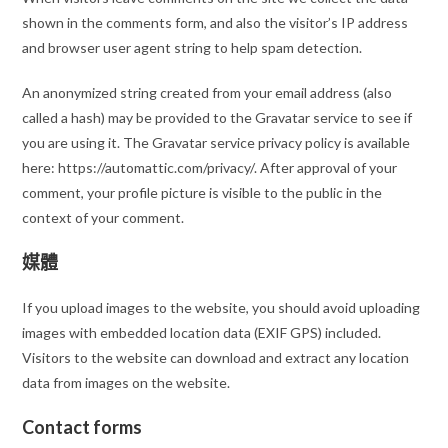
shown in the comments form, and also the visitor’s IP address
and browser user agent string to help spam detection.
An anonymized string created from your email address (also
called a hash) may be provided to the Gravatar service to see if
you are using it. The Gravatar service privacy policy is available
here: https://automattic.com/privacy/. After approval of your
comment, your profile picture is visible to the public in the
context of your comment.
媒體
If you upload images to the website, you should avoid uploading
images with embedded location data (EXIF GPS) included.
Visitors to the website can download and extract any location
data from images on the website.
Contact forms