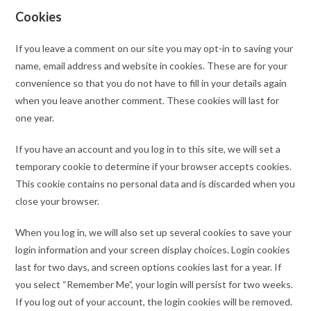
Cookies
If you leave a comment on our site you may opt-in to saving your
name, email address and website in cookies. These are for your
convenience so that you do not have to fill in your details again
when you leave another comment. These cookies will last for
one year.
If you have an account and you log in to this site, we will set a
temporary cookie to determine if your browser accepts cookies.
This cookie contains no personal data and is discarded when you
close your browser.
When you log in, we will also set up several cookies to save your
login information and your screen display choices. Login cookies
last for two days, and screen options cookies last for a year. If
you select “Remember Me”, your login will persist for two weeks.
If you log out of your account, the login cookies will be removed.