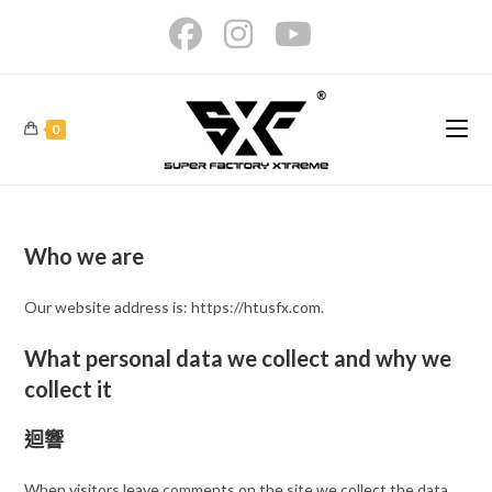
Skip
to
content
0
Who we are
Our website address is: https://htusfx.com.
What personal data we collect and why we
collect it
迴響
When visitors leave comments on the site we collect the data